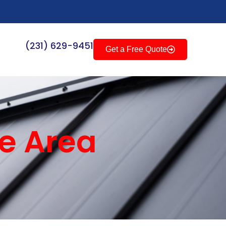
(231) 629-9451
Get a Free Quote
ce Area