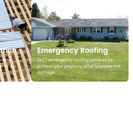
ation
Emergency Roofing
rable,
24/7 emergency roofing services to
tems for
protect your property after unexpected
damage.