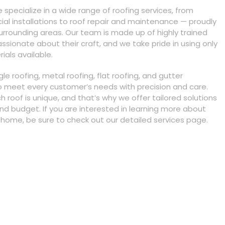
e specialize in a wide range of roofing services, from
al installations to roof repair and maintenance — proudly
rrounding areas. Our team is made up of highly trained
ssionate about their craft, and we take pride in using only
ials available.
gle roofing, metal roofing, flat roofing, and gutter
to meet every customer’s needs with precision and care.
roof is unique, and that’s why we offer tailored solutions
and budget. If you are interested in learning more about
home, be sure to check out our detailed services page.