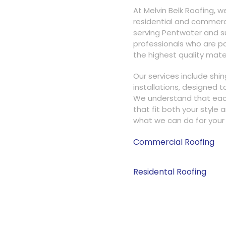
At Melvin Belk Roofing, w
residential and commerci
serving Pentwater and su
professionals who are pa
the highest quality mater
Our services include shin
installations, designed 
We understand that each 
that fit both your style 
what we can do for your 
Commercial Roofing
95%
Residental Roofing
95%