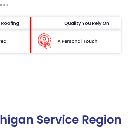
ours.
 Roofing
Quality You Rely On
red
A Personal Touch
higan Service Region