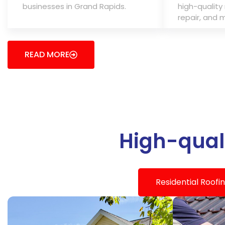
businesses in Grand Rapids.
high-quality 
repair, and 
READ MORE
High-quali
Residential Roofi