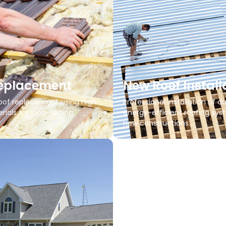
Replacement
New Roof Install
of replacement using high-
Professional installation of du
rials for long-lasting
energy-efficient roofing sys
new constructions.