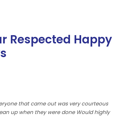
ur Respected Happy
ys
Everyone that came out was very courteous
5 s
clean up when they were done Would highly
roo
com