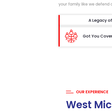
your family like we defend 
A Legacy of
Got You Cove
OUR EXPERIENCE
West Mic