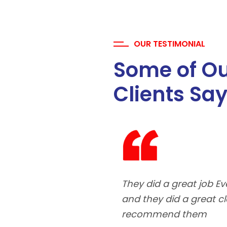
OUR TESTIMONIAL
Some of O
Clients Sa
They did a great job 
and they did a great 
recommend them