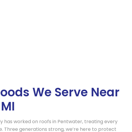
Property Restoration
epair
Comprehensive restoration services to
ore your roof
bring your property back to its pre-
mage.
damage condition.
oods We Serve Near
 MI
ly has worked on roofs in Pentwater, treating every
ome. Three generations strong, we’re here to protect