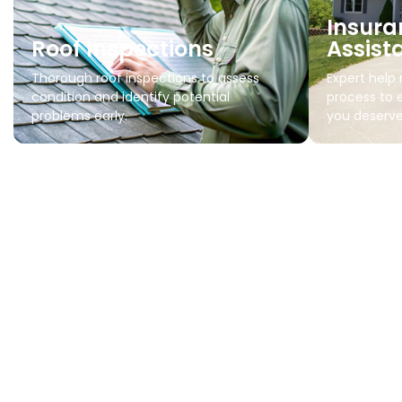
Insura
Roof Inspections
Assist
Thorough roof inspections to assess
Expert help
condition and identify potential
process to 
problems early.
you deserve