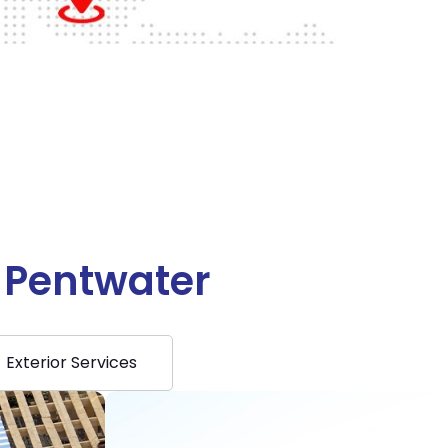
n Pentwater
Exterior Services