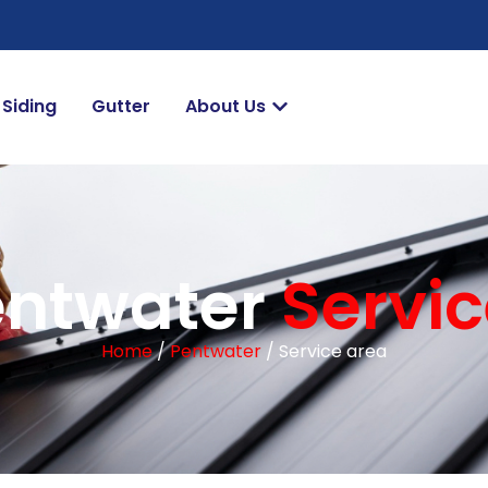
Siding
Gutter
About Us
entwater
Servi
Home
/
Pentwater
/ Service area