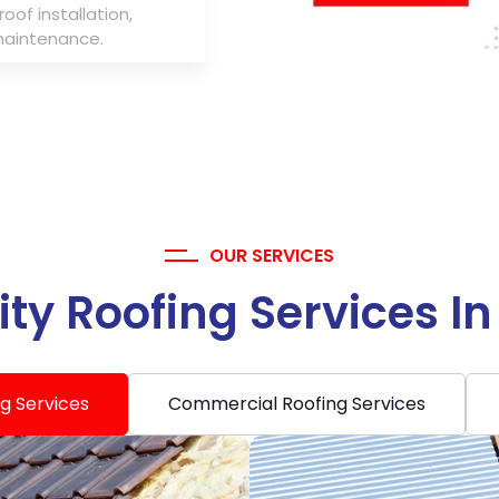
roof installation,
maintenance.
OUR SERVICES
ty Roofing Services I
ng Services
Commercial Roofing Services