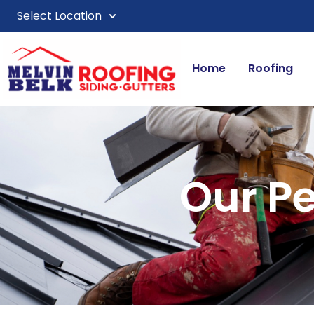
Select Location
Home
Roofing
Our P