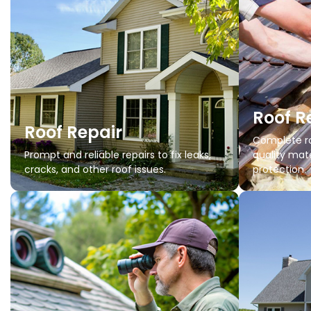
Roof 
Roof Repair
Complete ro
Prompt and reliable repairs to fix leaks,
quality mate
cracks, and other roof issues.
protection.