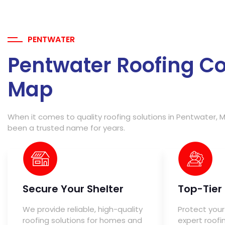
PENTWATER
Pentwater Roofing C
Map
When it comes to quality roofing solutions in Pentwater, M
been a trusted name for years.
Secure Your Shelter
Top-Tier
We provide reliable, high-quality
Protect your
roofing solutions for homes and
expert roofi