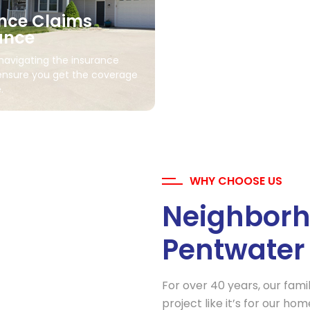
nce Claims
ance
Storm Damage R
 navigating the insurance
ensure you get the coverage
Fast, efficient repairs to rest
.
after wind, hail, or storm da
WHY CHOOSE US
Neighborh
Pentwater
For over 40 years, our fami
project like it’s for our h