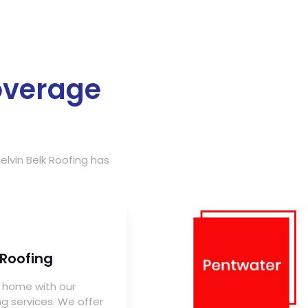
overage
elvin Belk Roofing has
 Roofing
 home with our
ng services. We offer