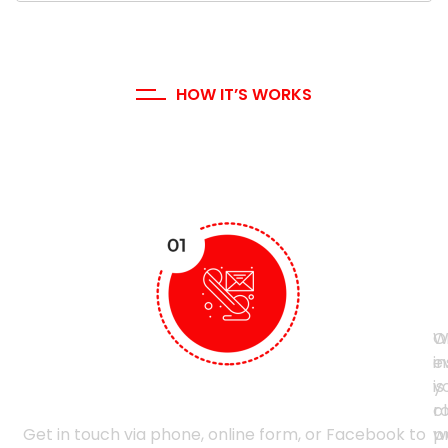
HOW IT’S WORKS
Our Working Process
I
S
t
C
C
W
O
i
e
y
is
Contact Us
ro
cl
Get in touch via phone, online form, or Facebook to
p
w