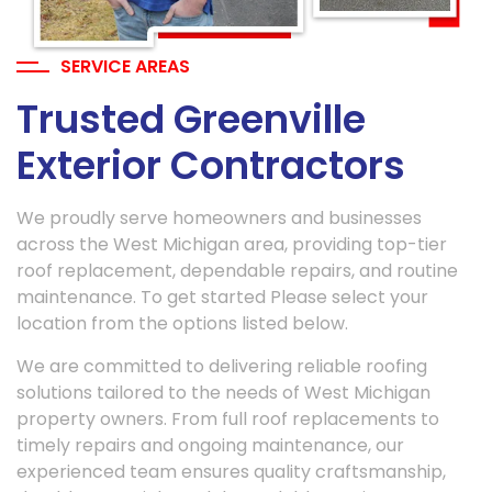
SERVICE AREAS
Trusted Greenville
Exterior Contractors
We proudly serve homeowners and businesses
across the West Michigan area, providing top-tier
roof replacement, dependable repairs, and routine
maintenance. To get started Please select your
location from the options listed below.
We are committed to delivering reliable roofing
solutions tailored to the needs of West Michigan
property owners. From full roof replacements to
timely repairs and ongoing maintenance, our
experienced team ensures quality craftsmanship,