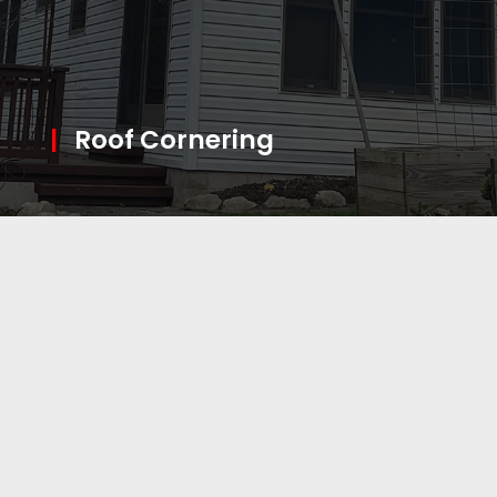
|
Roof Cornering