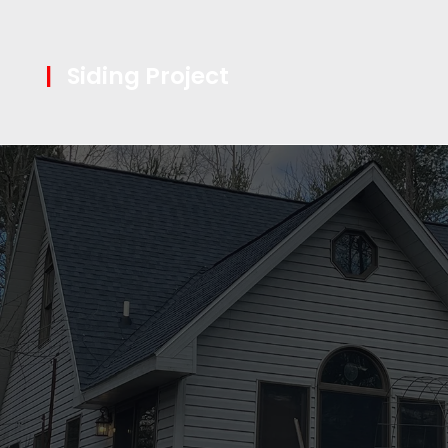
|
Siding Project