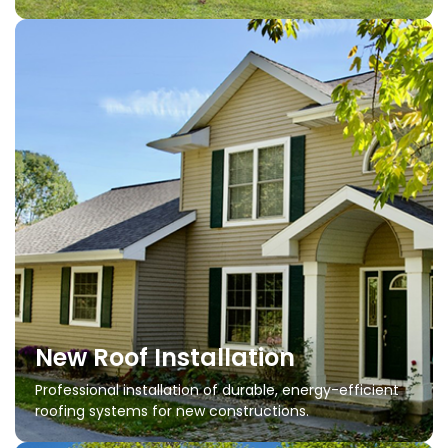
New Roof Installation
Professional installation of durable, energy-efficient
roofing systems for new constructions.