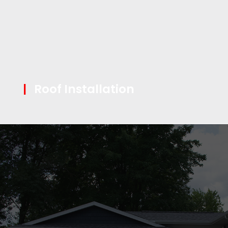
|
Roof Installation