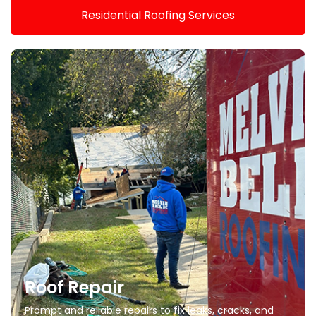
Residential Roofing Services
Roof Repair
Prompt and reliable repairs to fix leaks, cracks, and