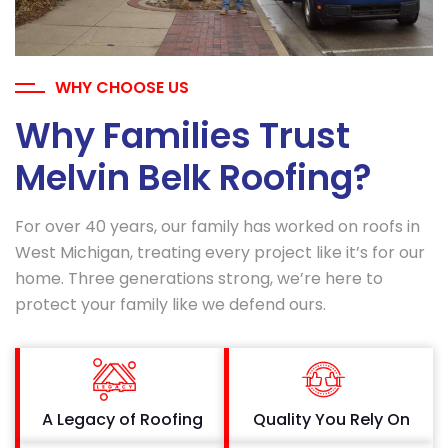
WHY CHOOSE US
Why Families Trust
Melvin Belk Roofing?
For over 40 years, our family has worked on roofs in
West Michigan, treating every project like it’s for our
home. Three generations strong, we’re here to
protect your family like we defend ours.
A Legacy of Roofing
Quality You Rely On