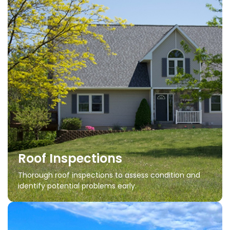
Roof Inspections
Thorough roof inspections to assess condition and
identify potential problems early.