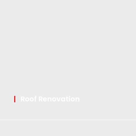
|
Roof Renovation