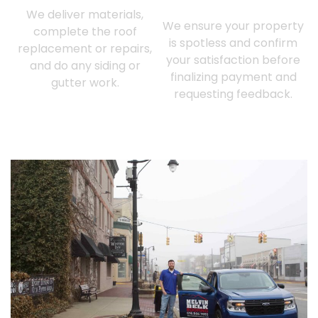
Customer Approval
We deliver materials,
We ensure your property
complete the roof
is spotless and confirm
replacement or repairs,
your satisfaction before
and do any siding or
finalizing payment and
gutter work.
requesting feedback.