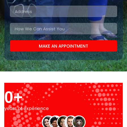
MAKE AN APPOINTMENT
0
+
years of experience