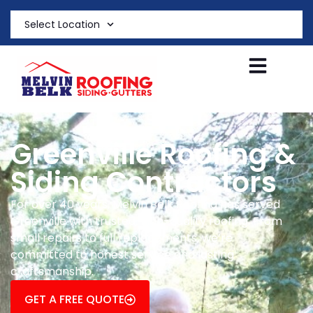
Select Location
Greenville Roofing &
Siding Contractors
For over 40 years, Melvin Belk Roofing has served
Greenville with trusted, high-quality roofing. From
small repairs to full replacements, we’re
committed to honest service and lasting
craftsmanship.
GET A FREE QUOTE