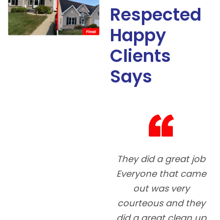
Respected
Happy
Clients
Says
They did a great job
5
Everyone that came
out was very
courteous and they
did a great clean up
co