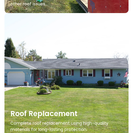
other roof issues.
Roof Replacement
Complete roof replacement using high-quality
materials for long-lasting protection.