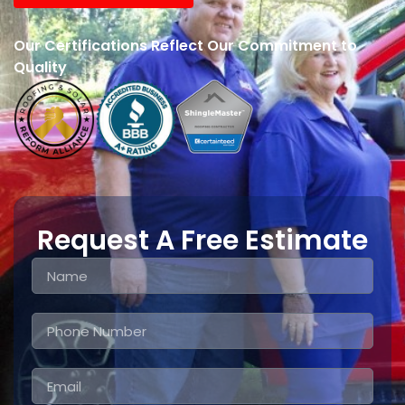
Our Certifications Reflect Our Commitment to
Quality
Request A Free Estimate