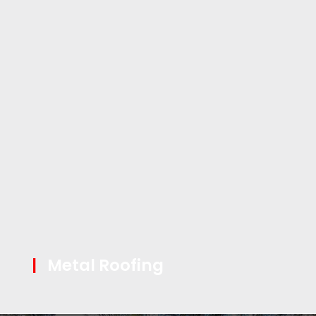
|
Metal Roofing