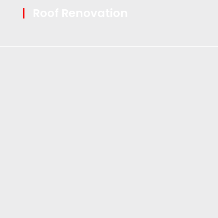
|
Roof Renovation