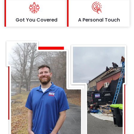
Got You Covered
A Personal Touch