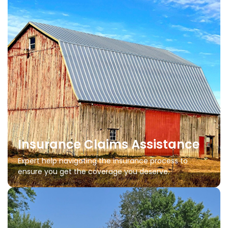
Insurance Claims Assistance
Expert help navigating the insurance process to
ensure you get the coverage you deserve.