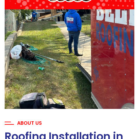
ABOUT US
Roofing Installation in