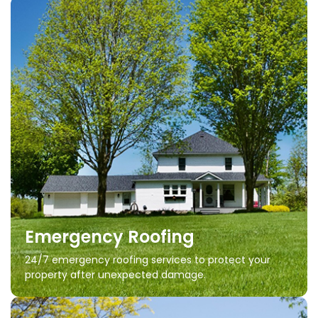
Emergency Roofing
24/7 emergency roofing services to protect your
property after unexpected damage.