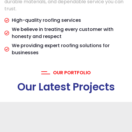
durable materials, and dependable service you can
trust.
High-quality roofing services
We believe in treating every customer with
honesty and respect
We providing expert roofing solutions for
businesses
OUR PORTFOLIO
Our Latest Projects