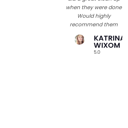
when they were done
Would highly
recommend them
e
KATRINA
o
WIXOM
5.0
go
y
v
t
p