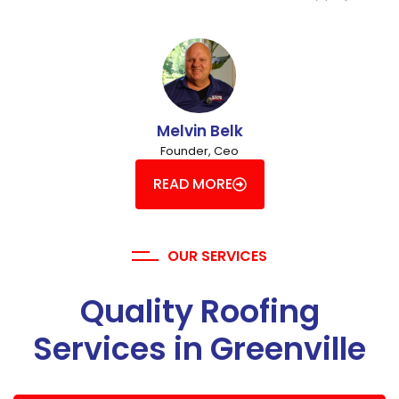
Melvin Belk
Founder, Ceo
READ MORE
OUR SERVICES
Quality Roofing
Services in Greenville