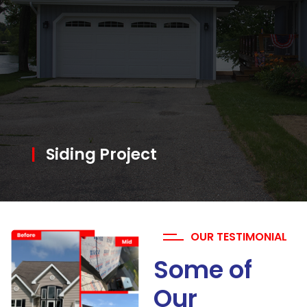
|
Siding Project
OUR TESTIMONIAL
Some of
Our