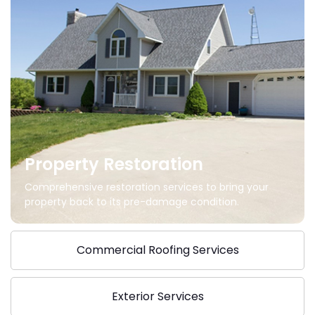
Property Restoration
Comprehensive restoration services to bring your
property back to its pre-damage condition.
Commercial Roofing Services
Exterior Services