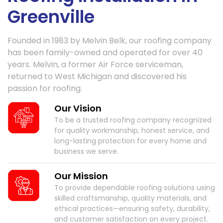
Greenville
Founded in 1983 by Melvin Belk, our roofing company
has been family-owned and operated for over 40
years. Melvin, a former Air Force serviceman,
returned to West Michigan and discovered his
passion for roofing.
Our Vision
To be a trusted roofing company recognized
for quality workmanship, honest service, and
long-lasting protection for every home and
business we serve.
Our Mission
To provide dependable roofing solutions using
skilled craftsmanship, quality materials, and
ethical practices—ensuring safety, durability,
and customer satisfaction on every project.