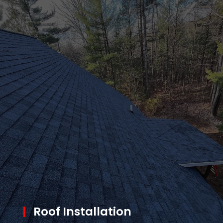
|
Roof Installation