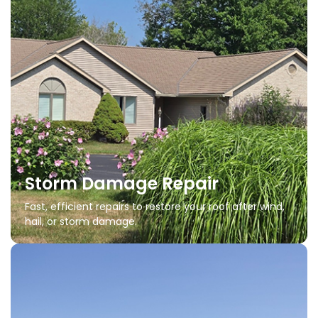
Storm Damage Repair
Fast, efficient repairs to restore your roof after wind,
hail, or storm damage.