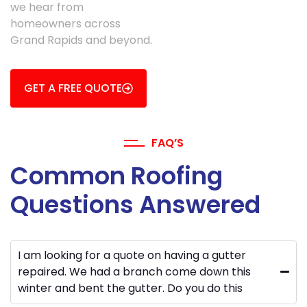
we hear from
homeowners across
Grand Rapids and beyond.
GET A FREE QUOTE
FAQ’S
Common Roofing
Questions Answered
I am looking for a quote on having a gutter
repaired. We had a branch come down this
winter and bent the gutter. Do you do this