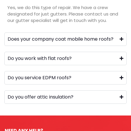
Yes, we do this type of repair. We have a crew
designated for just gutters. Please contact us and
our gutter specialist will get in touch with you.
Does your company coat mobile home roofs?
Do you work with flat roofs?
Do you service EDPM roofs?
Do you offer attic insulation?
NEED ANY HELP?