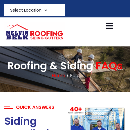
Select Location
Roofing & Siding
FAQs
Home
/ Faq
QUICK ANSWERS
Siding