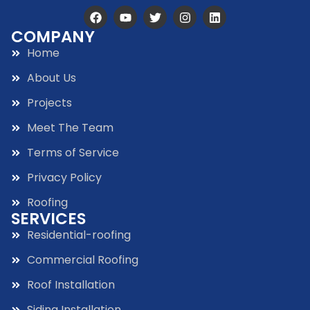
COMPANY
Home
About Us
Projects
Meet The Team
Terms of Service
Privacy Policy
Roofing
SERVICES
Residential-roofing
Commercial Roofing
Roof Installation
Siding Installation