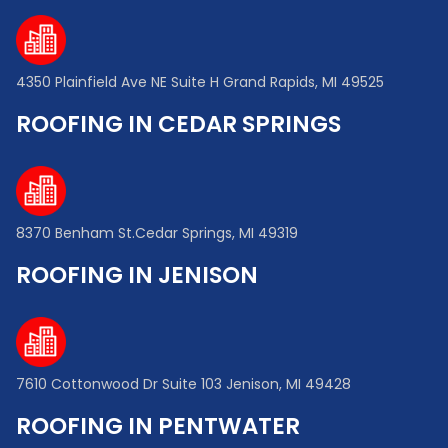
4350 Plainfield Ave NE Suite H Grand Rapids, MI 49525
ROOFING IN CEDAR SPRINGS
8370 Benham St.Cedar Springs, MI 49319
ROOFING IN JENISON
7610 Cottonwood Dr Suite 103 Jenison, MI 49428
ROOFING IN PENTWATER