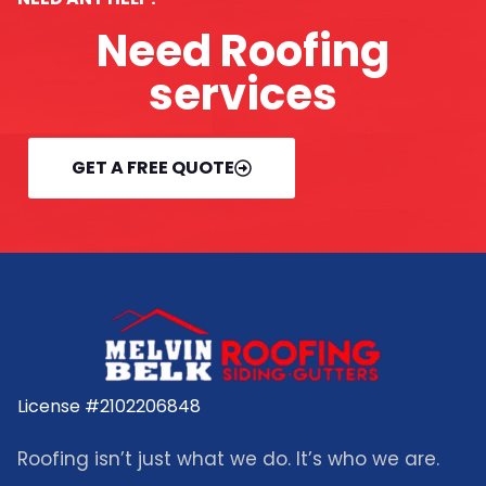
Need Roofing
services
GET A FREE QUOTE
License #2102206848
Roofing isn’t just what we do. It’s who we are.