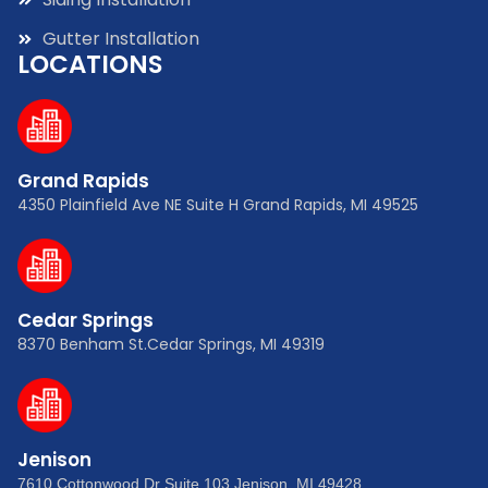
Gutter Installation
LOCATIONS
Grand Rapids
4350 Plainfield Ave NE Suite H Grand Rapids, MI 49525
Cedar Springs
8370 Benham St.Cedar Springs, MI 49319
Jenison
7610 Cottonwood Dr Suite 103 Jenison, MI 49428