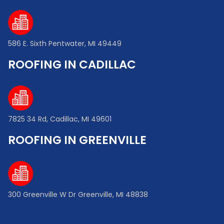
586 E. Sixth Pentwater, MI 49449
ROOFING IN CADILLAC
7825 34 Rd, Cadillac, MI 49601
ROOFING IN GREENVILLE
300 Greenville W Dr Greenville, MI 48838