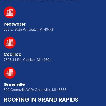
Pentwater
586 E. Sixth Pentwater, MI 49449
Cadillac
7825 34 Rd, Cadillac, MI 49601
Greenville
300 Greenville W Dr Greenville, MI 48838
ROOFING IN GRAND RAPIDS