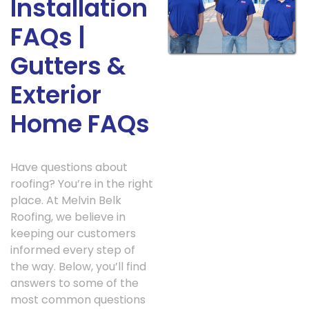
Installation
FAQs |
Gutters &
Exterior
Home FAQs
Have questions about
roofing? You’re in the right
place. At Melvin Belk
Roofing, we believe in
keeping our customers
informed every step of
the way. Below, you’ll find
answers to some of the
most common questions